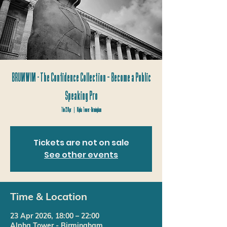
BRUMWIM - The Confidence Collection – Become a Public
Speaking Pro
Thu 23 Apr
  |  
Alpha Tower - Birmingham
Tickets are not on sale
See other events
Time & Location
23 Apr 2026, 18:00 – 22:00
Alpha Tower - Birmingham