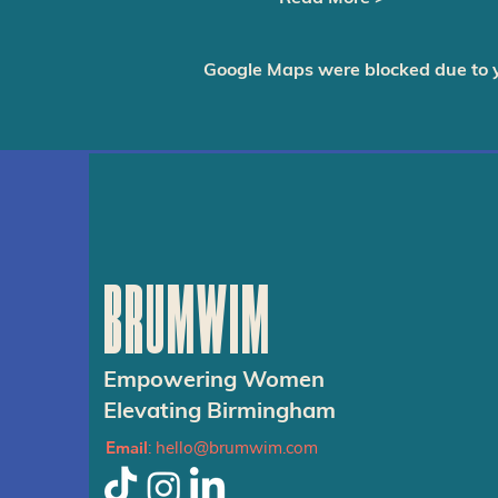
Google Maps were blocked due to yo
BRUMWIM
Empowering Women
Elevating Birmingham
Email
:
hello@brumwim.com