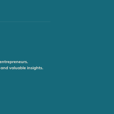
 entrepreneurs.
 and valuable insights.