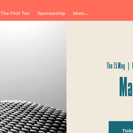
The First Ten
Sponsorship
More...
Thu 15 May
  |  
Ma
Tick