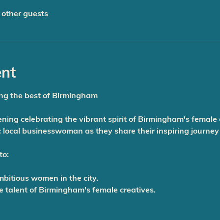
 other guests
ent
ng the best of Birmingham
vening celebrating the vibrant spirit of Birmingham's female
 local businesswoman as they share their inspiring journey
to:
mbitious women in the city.
le talent of Birmingham's female creatives.