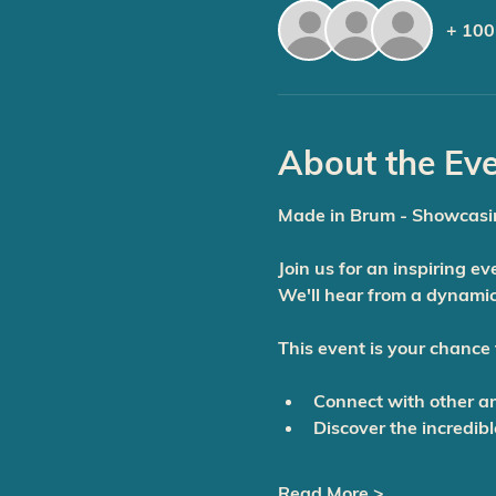
+ 100
About the Ev
Made in Brum - Showcasi
Join us for an inspiring e
We'll hear from a dynamic
This event is your chance 
Connect
 with other a
Discover
 the incredib
Read More >