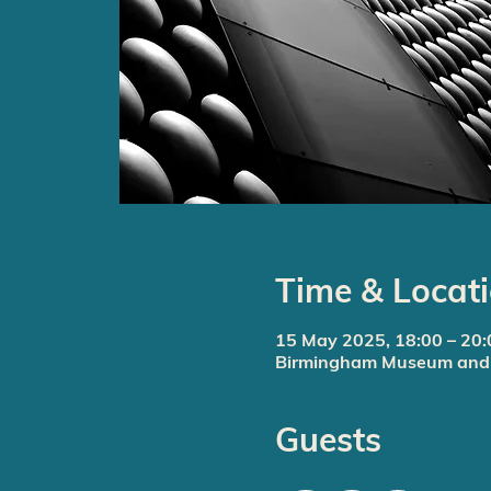
Time & Locat
15 May 2025, 18:00 – 20:
Birmingham Museum and A
Guests