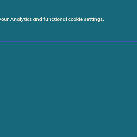
ur Analytics and functional cookie settings.