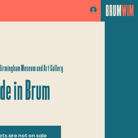
Log In
Birmingham Museum and Art Gallery
de in Brum
ets are not on sale