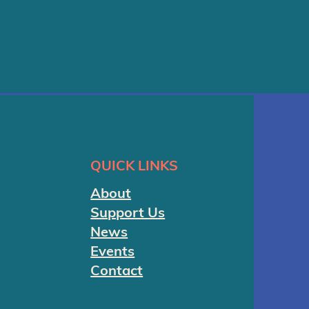
QUICK LINKS
About
Support Us
News
Events
Contact