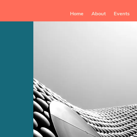
Home
About
Events