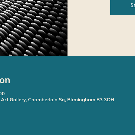
S
ion
00
rt Gallery, Chamberlain Sq, Birmingham B3 3DH