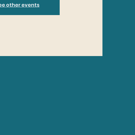
ee other events