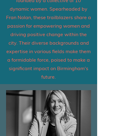
founded by a collective of 10
dynamic women. Spearheaded by
Fran Nolan, these trailblazers share a
passion for empowering women and
driving positive change within the
city. Their diverse backgrounds and
expertise in various fields make them
a formidable force, poised to make a
significant impact on Birmingham's
future.