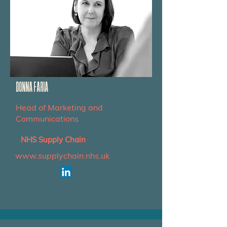
DONNA FARIA
Head of Marketing and
Communications
NHS Supply Chain
www.supplychain.nhs.uk