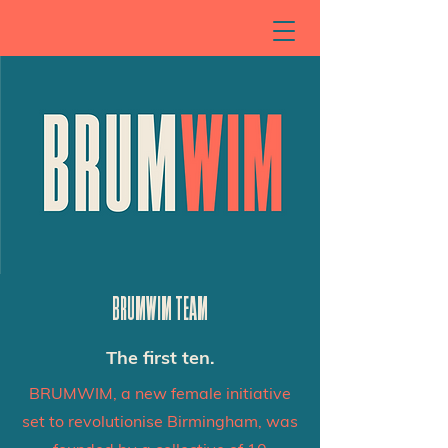
BRUMWIM TEAM
The first ten.
BRUMWIM, a new female initiative
set to revolutionise Birmingham, was