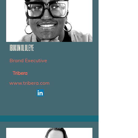
IBUKUN OLULEYE
Brand Executive
Tribera
www.tribera.com