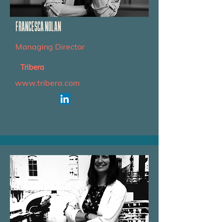
FRANCESCA NOLAN
Managing Director
Tribera
www.tribera.com