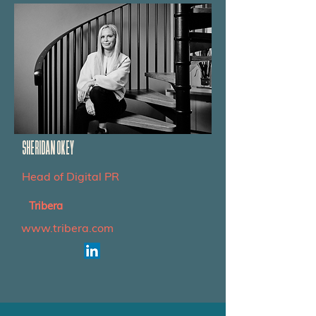
SHERIDAN OKEY
Head of Digital PR
Tribera
www.tribera.com