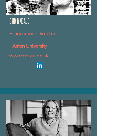
EMMA NEALE
Programme Director
Aston University
www.aston.ac.uk