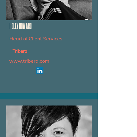
HOLLY HOWARD
Head of Client Services
Tribera
www.tribera.com