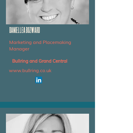
DANIELLEA BOZWARD
Marketing and Placemaking
Manager
Bullring and Grand Central
www.bullring.co.uk