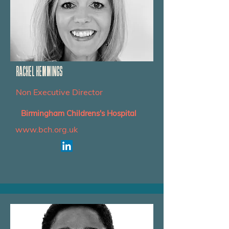
RACHEL HEMMINGS
Non Executive Director
Birmingham Childrens's Hospital
www.bch.org.uk