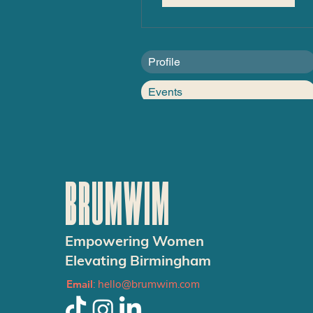
Profile
Events
BRUMWIM
Empowering Women
Elevating Birmingham
Email
:
hello@brumwim.com