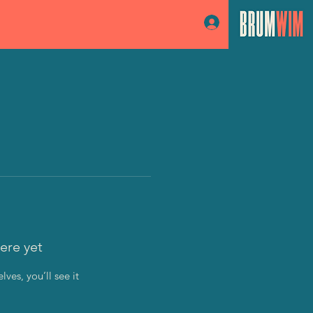
Log In
ere yet
es, you’ll see it