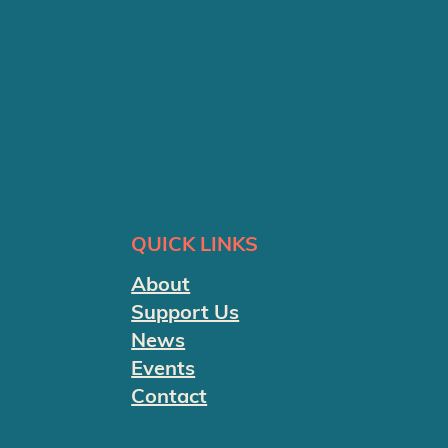
QUICK LINKS
About
Support Us
News
Events
Contact