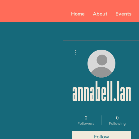
Home
About
Events
More actions
annabell.lam
0
0
Followers
Following
Follow