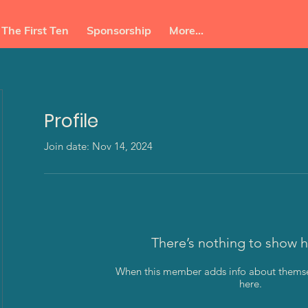
The First Ten
Sponsorship
More...
Profile
Join date: Nov 14, 2024
ba
There’s nothing to show h
When this member adds info about themselv
here.