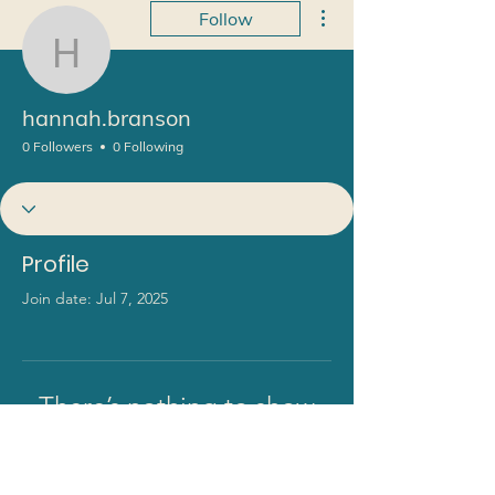
More actions
Follow
hannah.branson
hannah.branson
0 Followers
0 Following
Profile
Join date: Jul 7, 2025
There’s nothing to show
here yet
When this member adds info about