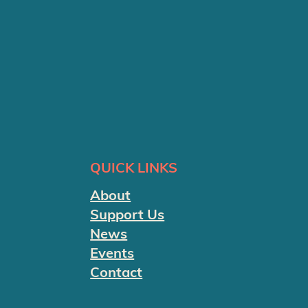
QUICK LINKS
About
Support Us
News
Events
Contact