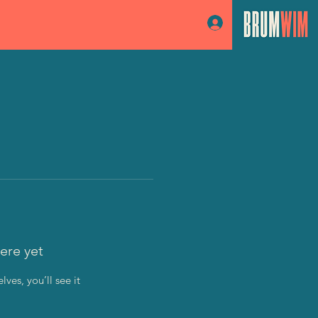
Log In
ere yet
es, you’ll see it