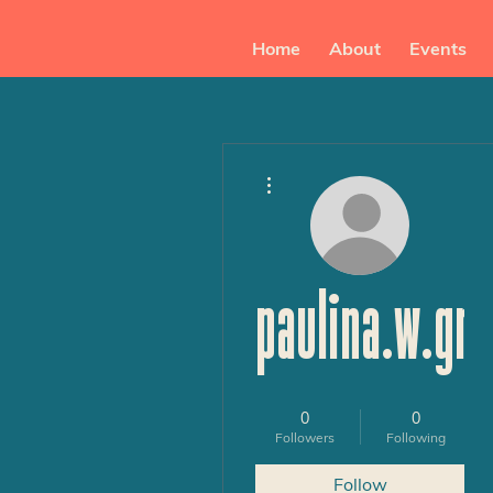
Home
About
Events
More actions
paulina.w.gr
0
0
Followers
Following
Follow