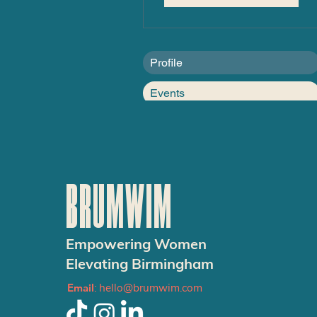
Profile
Events
BRUMWIM
Empowering Women
Elevating Birmingham
Email
:
hello@brumwim.com