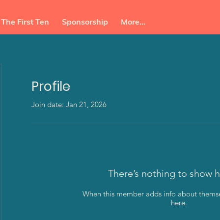
The First Ten
Sponsorship
More...
Profile
Join date: Jan 21, 2026
enda
There’s nothing to show h
When this member adds info about themselv
here.