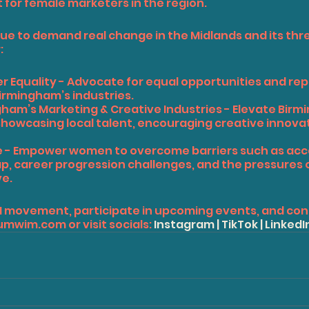
for female marketers in the region.
ue to demand real change in the Midlands and its thre
:
der Equality - Advocate for equal opportunities and re
irmingham’s industries.
ngham’s Marketing & Creative Industries - Elevate Birm
showcasing local talent, encouraging creative innovat
ence - Empower women to overcome barriers such as acc
ap, career progression challenges, and the pressures o
ve.
M movement, participate in upcoming events, and con
umwim.com
 or visit socials: 
Instagram
 | 
TikTok
 | 
LinkedI