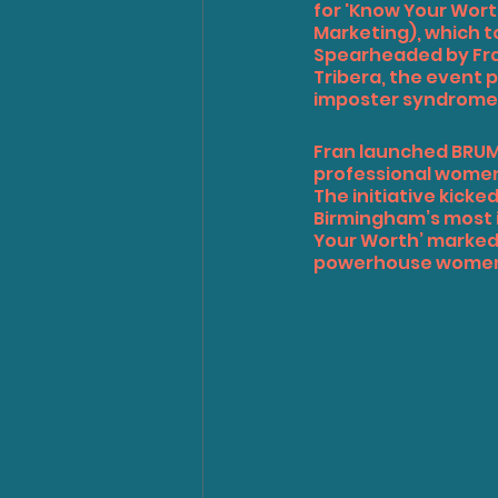
for 'Know Your Worth
Marketing), which t
Spearheaded by Fra
Tribera
, the event 
imposter syndrome, 
Fran launched BRUMW
professional women
The initiative kicked
Birmingham’s most i
Your Worth’ marked 
powerhouse women sh