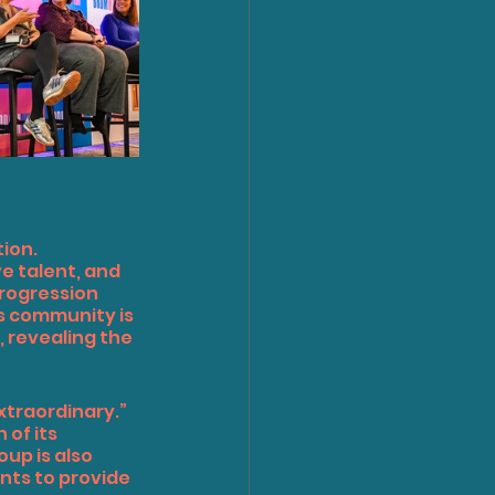
ion. 
 talent, and 
rogression 
is community is 
 revealing the 
xtraordinary.”
of its 
up is also 
nts to provide 