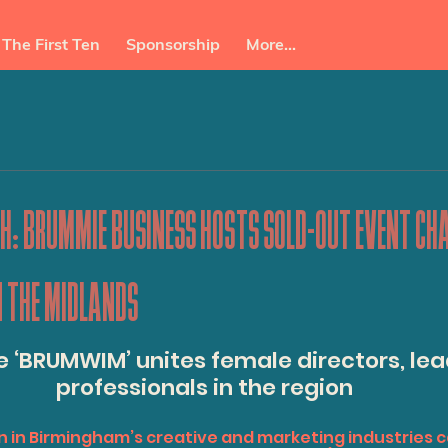
The First Ten
Sponsorship
More...
: BRUMMIE BUSINESS HOSTS SOLD-OUT EVENT CH
N THE MIDLANDS
e ‘BRUMWIM’ unites female directors, lea
professionals in the region
n in Birmingham’s creative and marketing industries 