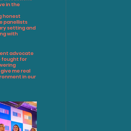
e in the 
g honest 
 panellists 
y setting and 
ng with 
ent advocate 
fought for 
wering 
give me real 
ronment in our 