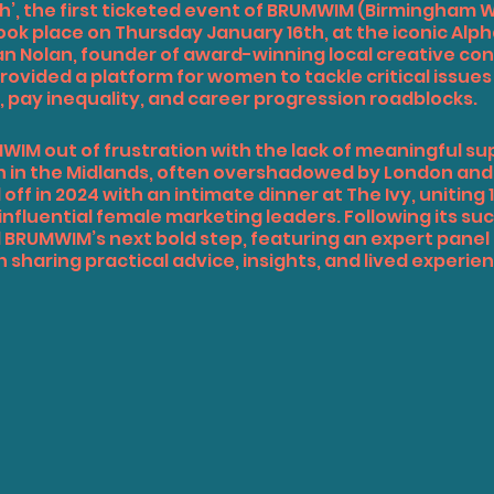
’, the first ticketed event of 
BRUMWIM
 (Birmingham 
ook place on Thursday January 16th, at the iconic Alp
n Nolan, founder of award-winning local creative co
provided a platform for women to tackle critical issues
pay inequality, and career progression roadblocks.
IM out of frustration with the lack of meaningful sup
 in the Midlands, often overshadowed by London an
 off in 2024 with an intimate dinner at The Ivy, uniting 1
nfluential female marketing leaders. Following its suc
BRUMWIM’s next bold step, featuring an expert panel 
aring practical advice, insights, and lived experien