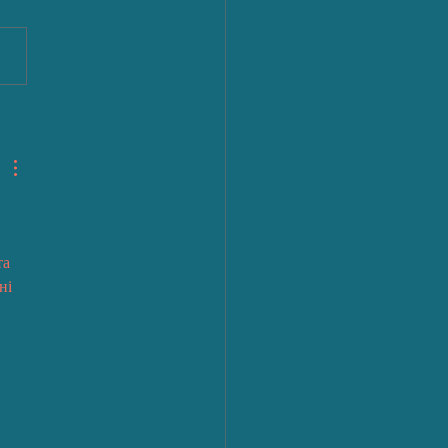
 
а 
ні 