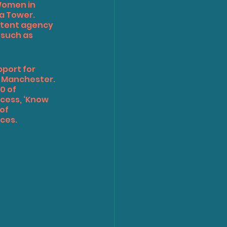
Women in 
ha Tower.
ntent agency 
 such as 
port for 
d Manchester.
0 of 
cess, ‘Know 
of 
ces.