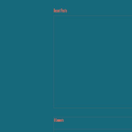
Recent Posts
8 Comments