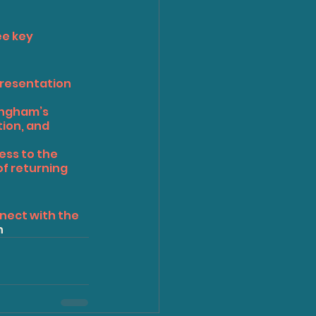
e key 
presentation 
ingham’s 
ion, and 
ess to the 
f returning 
nect with the 
n