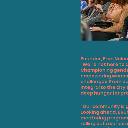
Founder, Fran Nola
"We’re not here to 
Championing gender 
empowering women t
challenges. From our
integral to the city
deep hunger for pr
“Our community is g
Looking ahead, BRUM
mentoring programme
rolling out a serie