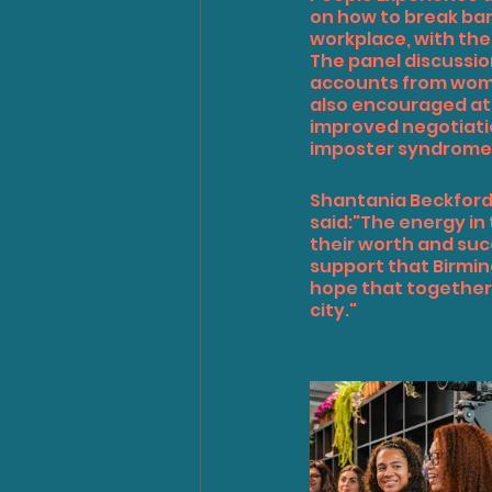
on how to break bar
workplace, with th
The panel discussio
accounts from wome
also encouraged at
improved negotiatio
imposter syndrome
Shantania Beckfor
said:"The energy in
their worth and suc
support that Birmin
hope that together,
city."