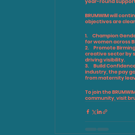
year-round support 
BRUMWIM will contin
objectives are clear
1.     Champion Gen
for women across B
2.     Promote Birmi
creative sector by 
driving visibility.
3.     Build Confid
industry, the pay g
from maternity lea
To join the BRUMWI
community, visit 
br