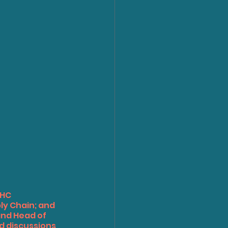
HC 
ly Chain; and 
and Head of 
 discussions 