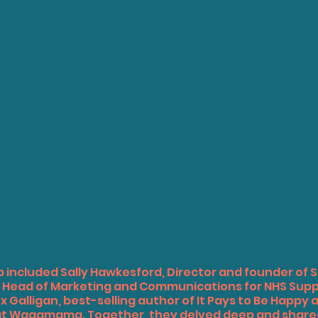
p included Sally Hawkesford, Director and founder of S
a, Head of Marketing and Communications for NHS Supp
 Galligan, best-selling author of It Pays to Be Happy 
at Wagamama. Together, they delved deep and shared