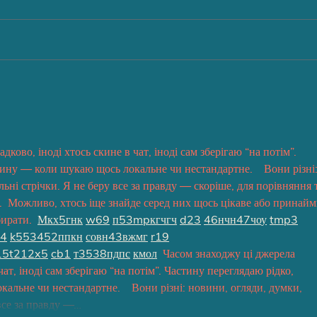
ково, іноді хтось скине в чат, іноді сам зберігаю “на потім”. 
ину — коли шукаю щось локальне чи нестандартне.    Вони різні:
льні стрічки. Я не беру все за правду — скоріше, для порівняння т
  Можливо, хтось іще знайде серед них щось цікаве або принайм
ирати.  
М
к
х
5
г
нк
w69
п
53
mp
кг
чг
ч
d23
46
н
чн
47
чо
у
tmp3
4
k55
34
52
пп
кн
с
о
вн
43
вж
мг
r19
15
t21
2x5
cb1
т
35
38
пд
пс
км
ол
  Часом знаходжу ці джерела 
чат, іноді сам зберігаю “на потім”. Частину переглядаю рідко, 
льне чи нестандартне.    Вони різні: новини, огляди, думки, 
 все за правду —…