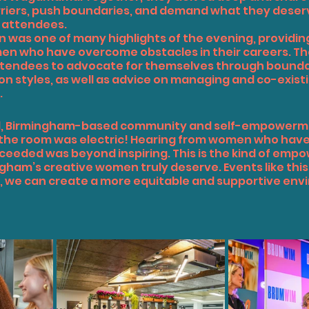
riers, push boundaries, and demand what they deserv
e attendees.
n was one of many highlights of the evening, providin
n who have overcome obstacles in their careers. The
tendees to advocate for themselves through boundar
n styles, as well as advice on managing and co-existi
.
d
, Birmingham-based community and self-empowerm
 the room was electric! Hearing from women who have 
ceeded was beyond inspiring. This is the kind of empo
gham’s creative women truly deserve. Events like this 
 we can create a more equitable and supportive envi