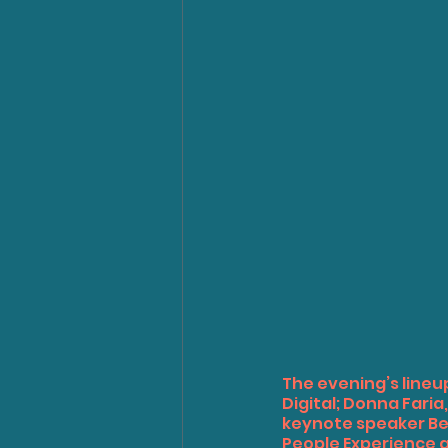
The evening’s lineu
Digital; Donna Fari
keynote speaker Bex
People Experience 