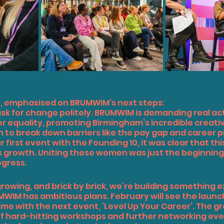
n, emphasised on BRUMWIM’s next steps:
ask for change politely. BRUMWIM is demanding real act
equality, promoting Birmingham’s incredible creative
o break down barriers like the pay gap and career p
 first event with the Founding 10, it was clear that th
’s growth. Uniting these women was just the beginning,
ogress.
rowing, and brick by brick, we’re building something e
WIM has ambitious plans. February will see the launch 
 with the next event, ‘Level Up Your Career’. The gro
s of hard-hitting workshops and further networking eve