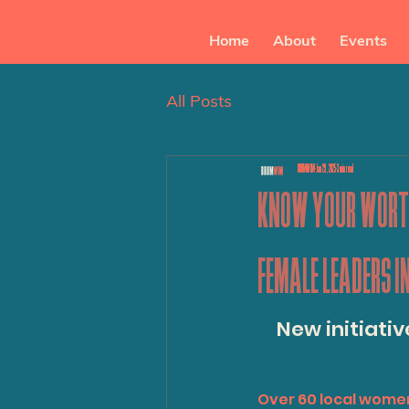
Home
About
Events
All Posts
BRUMWIM
Jan 29, 2025
3 min read
KNOW YOUR WORTH
FEMALE LEADERS I
New initiativ
Over 60 local wome