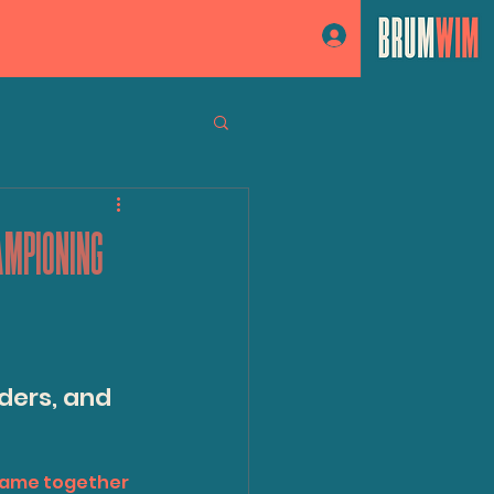
Log In
AMPIONING
ders, and 
came together 